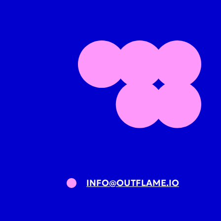
INFO@OUTFLAME.IO