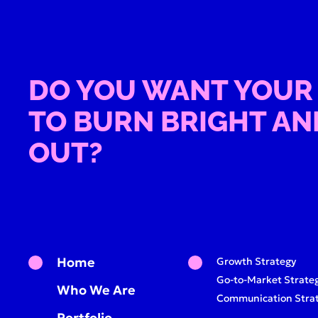
DO YOU WANT YOUR
TO BURN BRIGHT AN
OUT?
Home
Growth Strategy
Go-to-Market Strate
Who We Are
Communication Stra
Portfolio