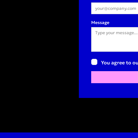
Message
You agree to ou