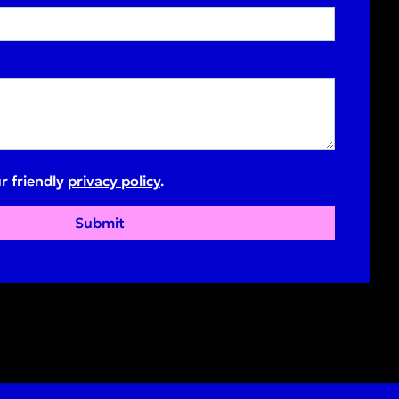
r friendly
privacy policy
.