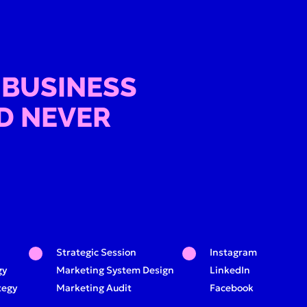
 BUSINESS
D NEVER
Strategic Session
Instagram
gy
Marketing System Design
LinkedIn
tegy
Marketing Audit
Facebook