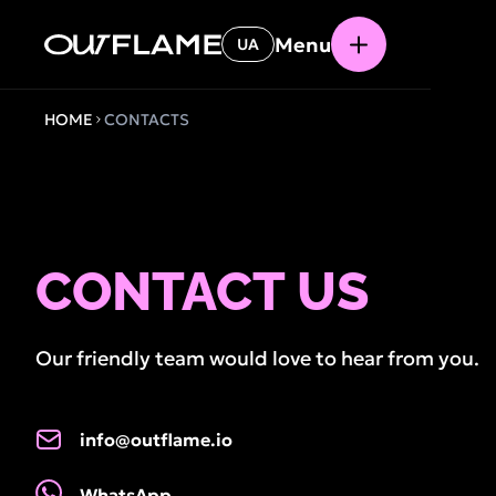
Menu
UA
HOME
CONTACTS
CONTACT US
Our friendly team would love to hear from you.
info@outflame.io
WhatsApp