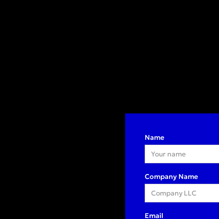
Name
Company Name
Email