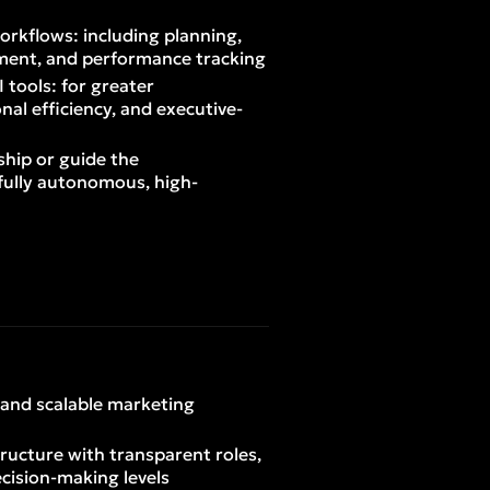
orkflows: including planning,
ment, and performance tracking
I tools: for greater
nal efficiency, and executive-
ship or guide the
fully autonomous, high-
, and scalable marketing
tructure with transparent roles,
ecision-making levels