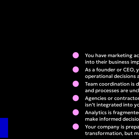
You have marketing activ
into their business im
As a founder or CEO, y
operational decisions 
Team coordination is dif
and processes are unc
Agencies or contractor
isn’t integrated into y
Analytics is fragmente
make informed decisi
Your company is prepar
transformation, but m