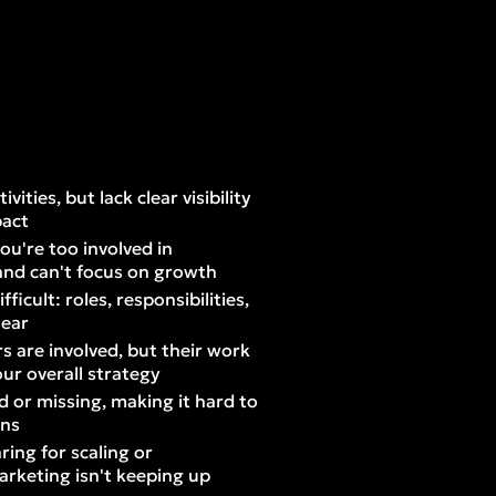
ities, but lack clear visibility
pact
ou're too involved in
and can't focus on growth
ficult: roles, responsibilities,
lear
s are involved, but their work
our overall strategy
d or missing, making it hard to
ons
ing for scaling or
arketing isn't keeping up