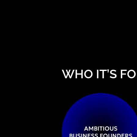
WHO IT’S FO
AMBITIOUS
BUSINESS FOUNDERS