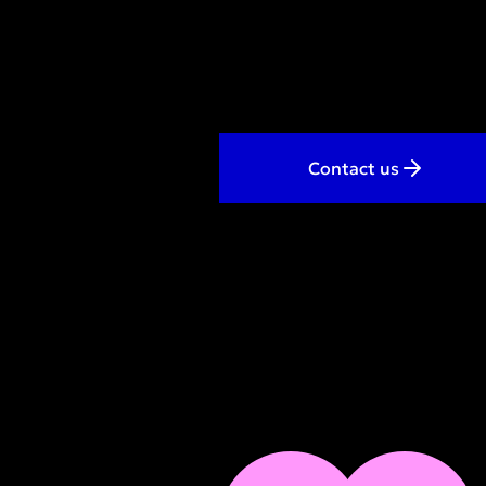
Contact us