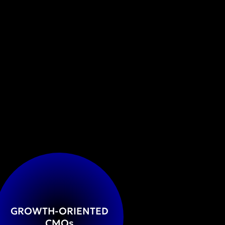
GROWTH-ORIENTED
CMO
s