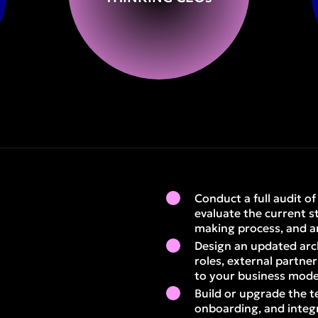
Conduct a full audit o
evaluate the current s
making process, and a
Design an updated arc
roles, external partne
to your business mode
Build or upgrade the t
onboarding, and integr