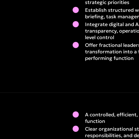
strategic priorities
Establish structured w
briefing, task manage
Integrate digital and A
transparency, operatio
level control
Offer fractional leader
transformation into a 
performing function
A controlled, efficient
function
Clear organizational s
responsibilities, and d