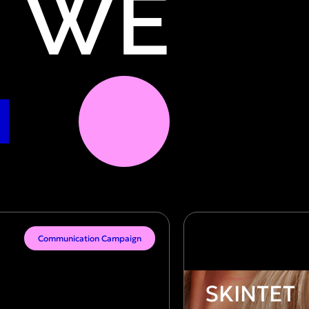
WE
Communication Campaign
SKINTET