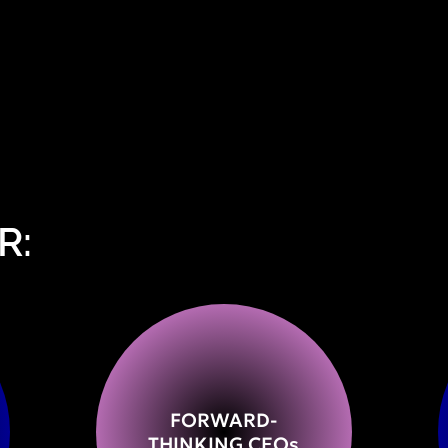
R:
FORWARD-
THINKING CEO
s