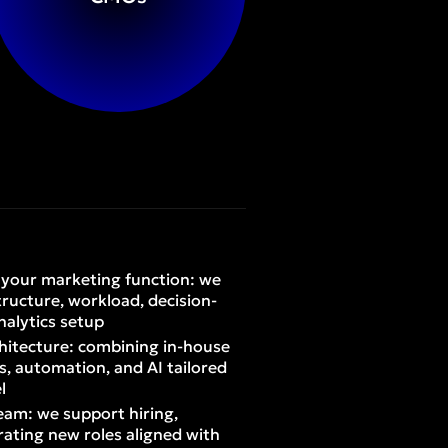
f your marketing function: we
tructure, workload, decision-
nalytics setup
hitecture: combining in-house
rs, automation, and AI tailored
l
eam: we support hiring,
ating new roles aligned with