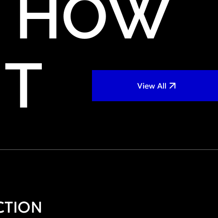
HOW
IT
View All
CTION