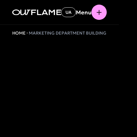
Menu
UA
HOME
MARKETING DEPARTMENT BUILDING
MARKETI
DEPARTM
AS A SYS