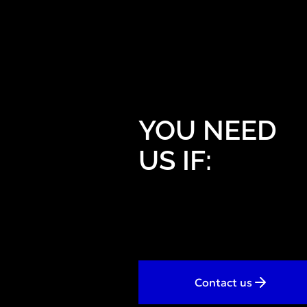
YOU NEED
US IF:
Contact us