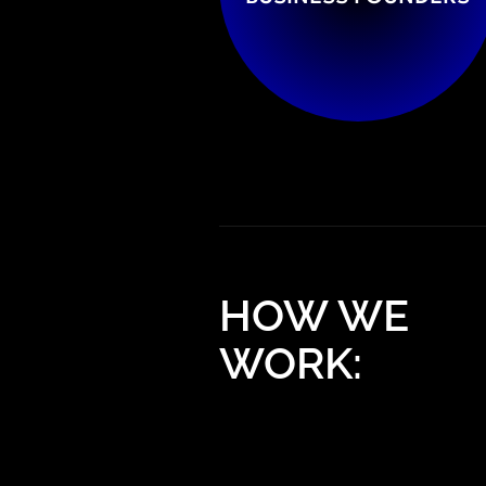
HOW WE
WORK: