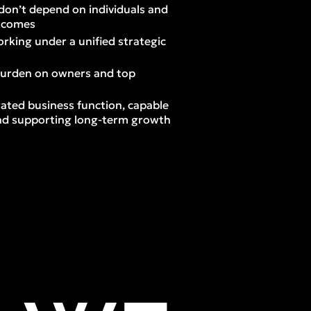
don’t depend on individuals and
utcomes
rking under a unified strategic
burden on owners and top
ated business function, capable
 and supporting long-term growth