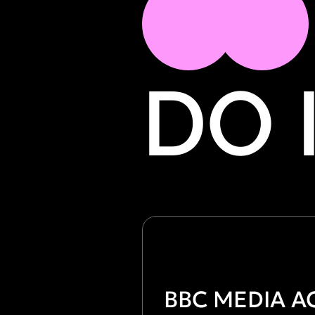
DO 
ВВС MEDIA A