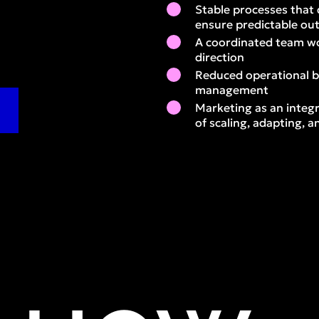
Stable processes that 
ensure predictable o
A coordinated team wo
direction
Reduced operational 
management
Marketing as an integr
of scaling, adapting,