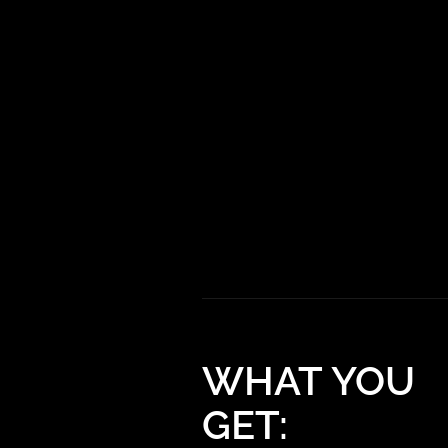
WHAT YOU
GET: